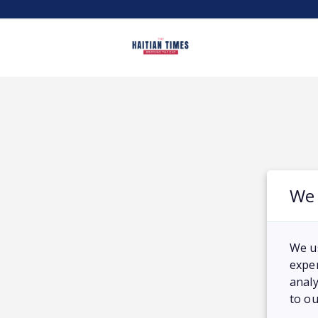
We 
We u
exper
analy
to ou