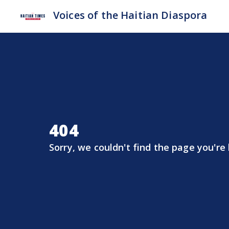
Voices of the Haitian Diaspora
404
Sorry, we couldn't find the page you're 