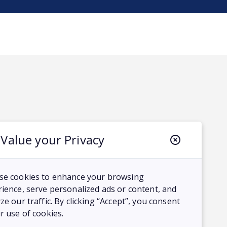
Value your Privacy
se cookies to enhance your browsing
ience, serve personalized ads or content, and
ze our traffic. By clicking “Accept”, you consent
r use of cookies.