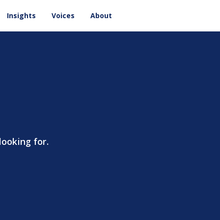
Insights
Voices
About
looking for.